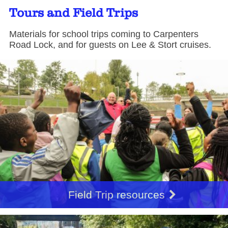
Tours and Field Trips
Materials for school trips coming to Carpenters
Road Lock, and for guests on Lee & Stort cruises.
Field Trip resources