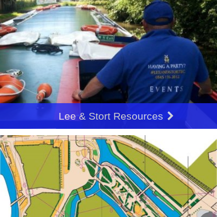
Lee & Stort Resources