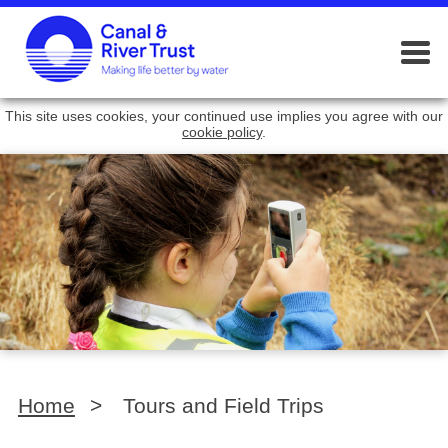
This site uses cookies, your continued use implies you agree with our
cookie policy
.
Home
>
Tours and Field Trips