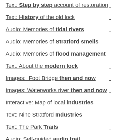
Text:
Step by step
account of restoration
Text:
History
of the old lock
Audio: Memories of
tidal rivers
Audio: Memories of
Stratford smells
Audio: Memories of
flood management
Text: About the
modern lock
Images: Foot Bridge
then and now
Images: Waterworks river
then and now
Interactive: Map of local
industries
Text: Nine Stratford
Industries
Text: The Park
Trails
Audio: Self-guided
audio trail