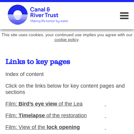
This site uses cookies, your continued use implies you agree with our
cookie policy
.
Links to key pages
Index of content
Click on the links below for key content pages and
sections
Film:
Bird’s eye view
of the Lea
Film:
Timelapse
of the restoration
Film: View of the
lock opening