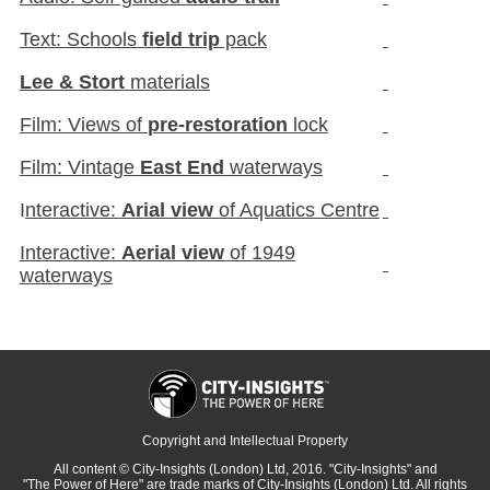
Text: Schools
field trip
pack
Lee & Stort
materials
Film: Views of
pre-restoration
lock
Film: Vintage
East End
waterways
I
nteractive:
Arial view
of Aquatics Centre
Interactive:
Aerial view
of 1949
waterways
Copyright and Intellectual Property
All content
© City-Insights (London) Ltd, 2016.
"City-Insights"
and
"The Power of Here"
are trade marks of
City-Insights (London) Ltd.
All rights