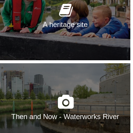
A heritage site
Then and Now - Waterworks River