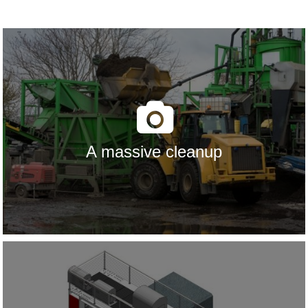
A massive cleanup