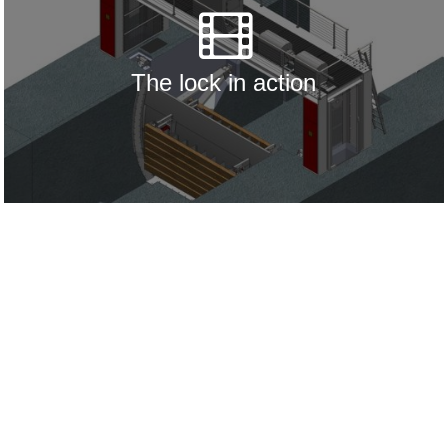
The lock in action