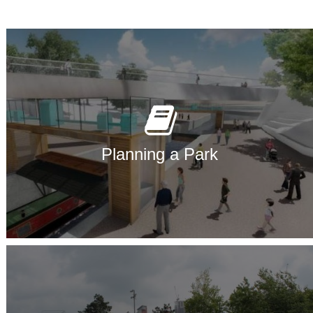
Planning a Park