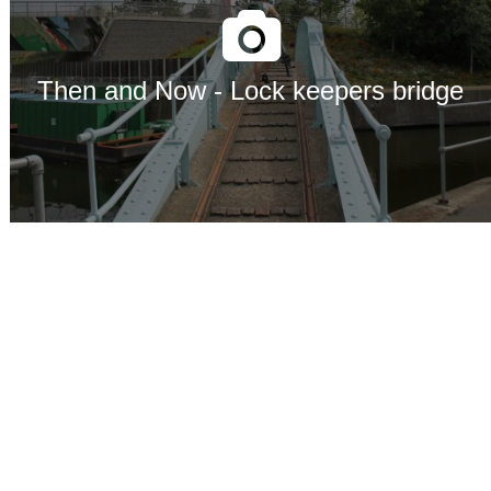
Then and Now - Lock keepers bridge