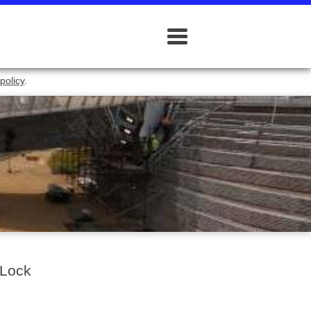
policy
.
 Lock