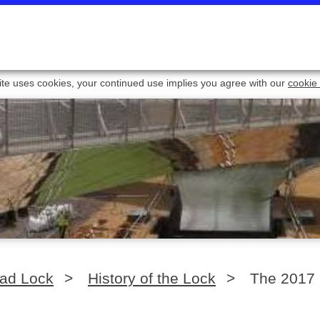
ite uses cookies, your continued use implies you agree with our
cookie 
oad Lock
>
History of the Lock
>
The 2017