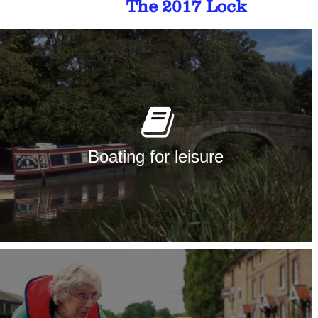
The 2017 Lock
Boating for leisure