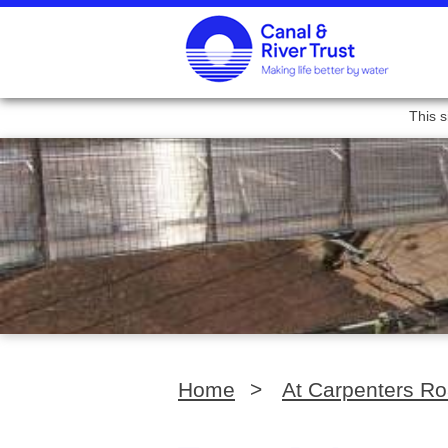
This s
Home
>
At Carpenters R