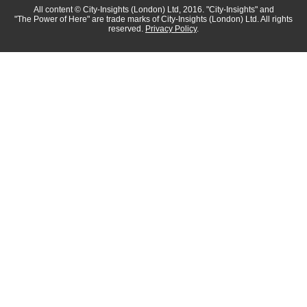
All content
© City-Insights (London) Ltd, 2016.
"City-Insights"
and
"The Power of Here"
are trade marks of
City-Insights (London) Ltd.
All rights
reserved.
Privacy Policy
.