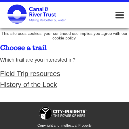
This site uses cookies, your continued use implies you agree with our
cookie policy
.
Choose a trail
Which trail are you interested in?
Field Trip resources
History of the Lock
Copyright and Intellectual Property