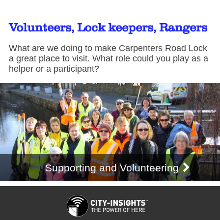
Volunteers, Lock keepers, Rangers
What are we doing to make Carpenters Road Lock
a great place to visit. What role could you play as a
helper or a participant?
Supporting and Volunteering