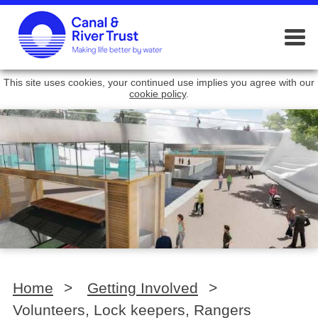
This site uses cookies, your continued use implies you agree with our
cookie policy
.
Home
>
Getting Involved
>
Volunteers, Lock keepers, Rangers