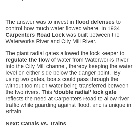
The answer was to invest in
flood defenses
to
control how much water flowed where. In 1934
Carpenters Road Lock
was built between the
Waterworks River and City Mill River.
The giant radial gates allowed the lock keeper to
regulate the flow
of water from Waterworks River
into the City Mill channel, thereby keeping the water
level on either side below the danger point. By
using two gates, boats could pass through the
without too much water being transferred between
the two rivers. This
‘double radial’ lock gate
reflects the need at Carpenters Road to allow river
traffic while guarding against flood, and is unique in
Britain.
Next:
Canals vs. Trains