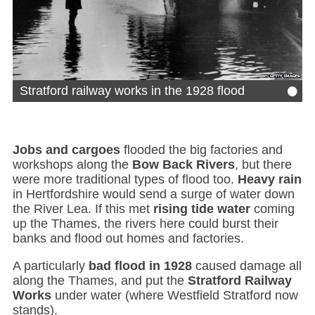
•
Stratford railway works in the 1928 flood
Jobs and cargoes
flooded the big factories and
workshops along the
Bow Back Rivers
, but there
were more traditional types of flood too.
Heavy rain
in Hertfordshire would send a surge of water down
the River Lea. If this met
rising tide water
coming
up the Thames, the rivers here could burst their
banks and flood out homes and factories.
A particularly
bad flood in 1928
caused damage all
along the Thames, and put the
Stratford Railway
Works
under water (where Westfield Stratford now
stands).