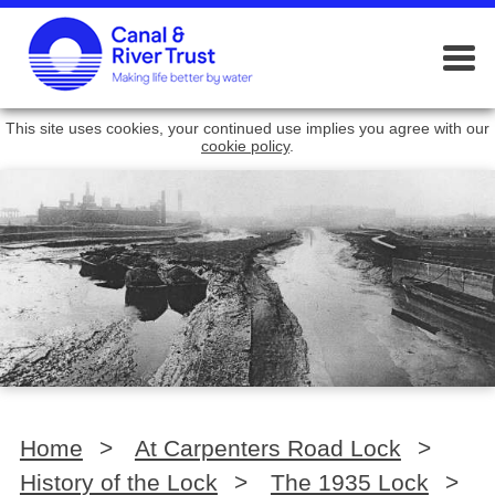
This site uses cookies, your continued use implies you agree with our
cookie policy
.
Home
>
At Carpenters Road Lock
>
History of the Lock
>
The 1935 Lock
>