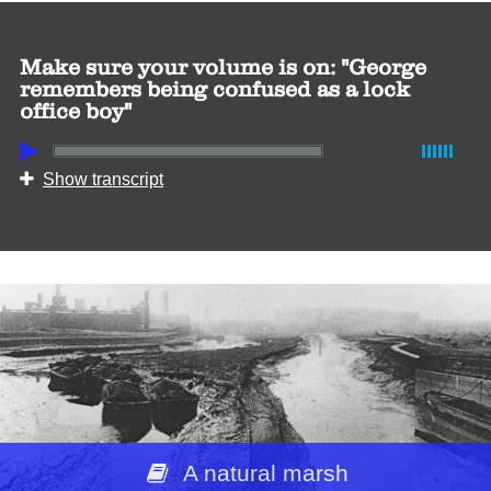
Make sure your volume is on: "George
remembers being confused as a lock
office boy"
00:00
/
00:58
Show transcript
A natural marsh