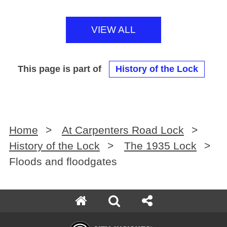
VIEW ALL
This page is part of
History of the Lock
Home
>
At Carpenters Road Lock
>
History of the Lock
>
The 1935 Lock
>
Floods and floodgates