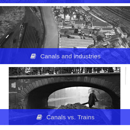
Canals and industries
Canals vs. Trains