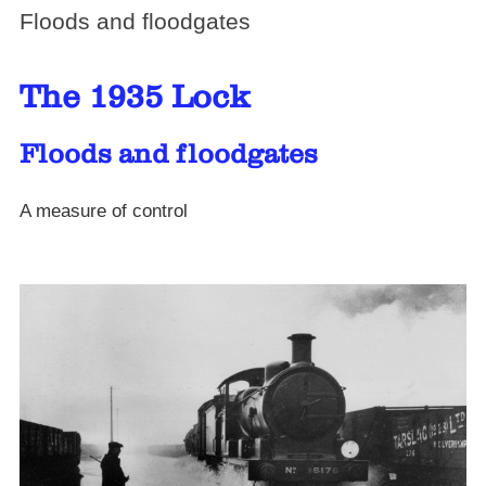
Floods and floodgates
The 1935 Lock
Floods and floodgates
A measure of control