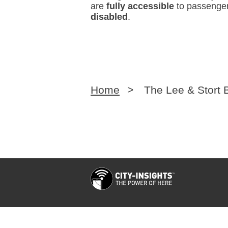
are
fully accessible
to passenger
disabled
.
Home
>
The Lee & Stort