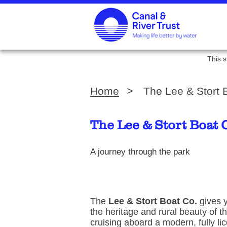
This s
Home
>
The Lee & Stort
The Lee & Stort Boat
A journey through the park
The
Lee & Stort Boat Co.
gives y
the heritage and rural beauty of t
cruising aboard a modern, fully l