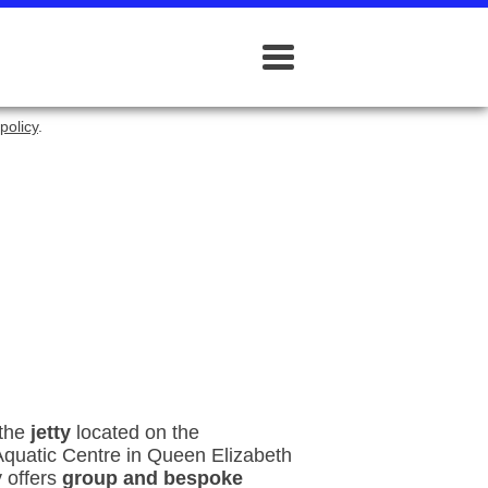
policy
.
 the
jetty
located on the
Aquatic Centre in Queen Elizabeth
 offers
group and bespoke