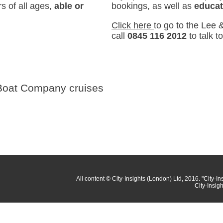
s of all ages,
able or
bookings, as well as
educat
Click here
to go to the Lee
call
0845 116 2012
to talk t
 Boat Company cruises
All content
© City-Insights (London) Ltd, 2016.
"City-In
City-Insig