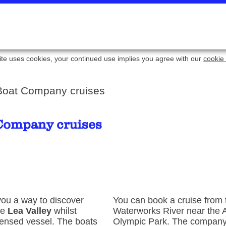
ite uses cookies, your continued use implies you agree with our
cookie 
 Boat Company cruises
 Company cruises
ou a way to discover
You can book a cruise from
he
Lea Valley
whilst
Waterworks River near the 
icensed vessel. The boats
Olympic Park. The company