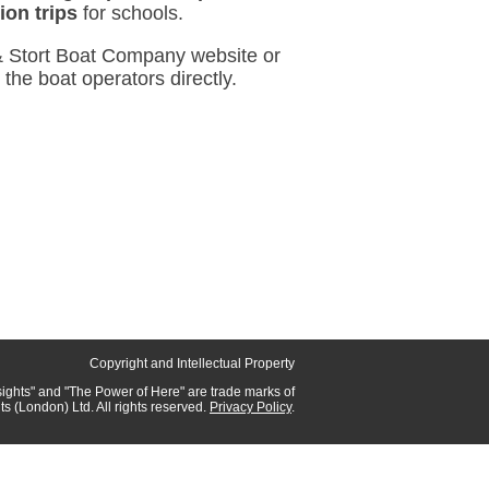
ion trips
for schools.
 & Stort Boat Company website or
o the boat operators directly.
Copyright and Intellectual Property
sights"
and
"The Power of Here"
are trade marks of
hts (London) Ltd.
All rights reserved.
Privacy Policy
.