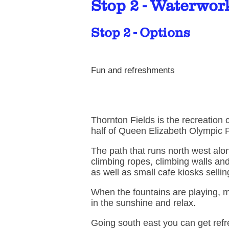
Stop 2 - Waterwor
Stop 2 - Options
Fun and refreshments
Thornton Fields is the recreation 
half of Queen Elizabeth Olympic 
The path that runs north west alo
climbing ropes, climbing walls and
as well as small cafe kiosks selli
When the fountains are playing, m
in the sunshine and relax.
Going south east you can get ref