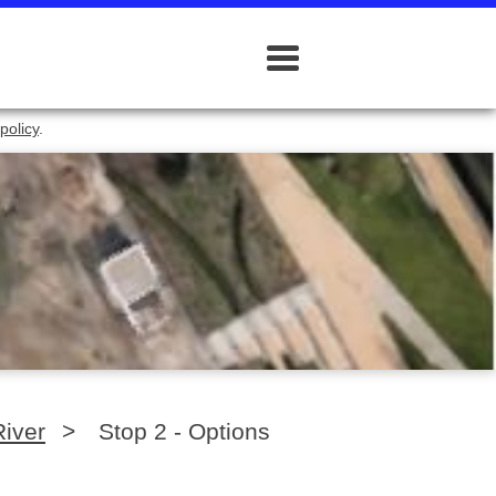
policy
.
River
>
Stop 2 - Options