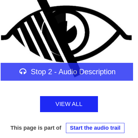
Stop 2 - Audio Description
VIEW ALL
This page is part of
Start the audio trail