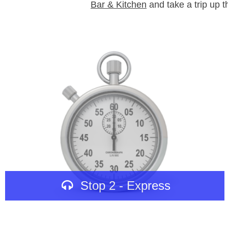
Bar & Kitchen
and take a trip up th
Stop 2 - Express