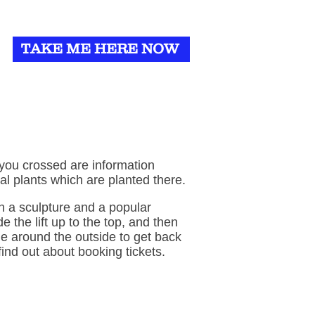
TAKE ME HERE NOW
 you crossed are information
al plants which are planted there.
th a sculpture and a popular
e the lift up to the top, and then
e around the outside to get back
find out about booking tickets.