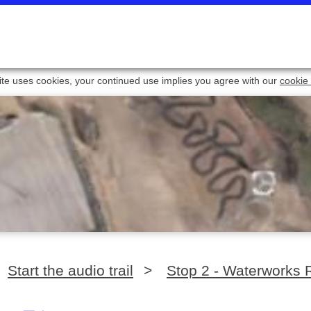
ite uses cookies, your continued use implies you agree with our
cookie 
Start the audio trail
>
Stop 2 - Waterworks 