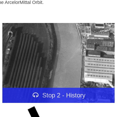
e ArcelorMittal Orbit.
Stop 2 - History