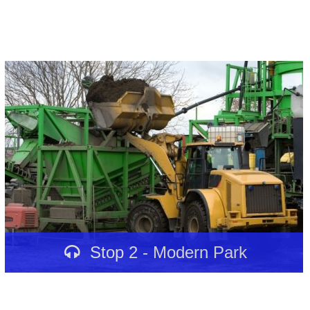
Stop 2 - Modern Park