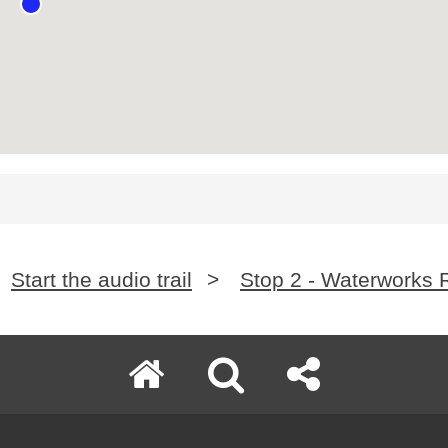
Start the audio trail
>
Stop 2 - Waterworks 