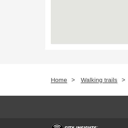
Home
>
Walking trails
>