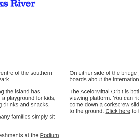
ks River
centre of the southern
On either side of the bridge
Park.
boards about the internation
ng the island has
The AcelorMittal Orbit is bo
 a playground for kids,
viewing platform. You can rid
ng drinks and snacks.
come down a corkscrew slid
to the ground.
Click here
to 
any families simply sit
reshments at the
Podium