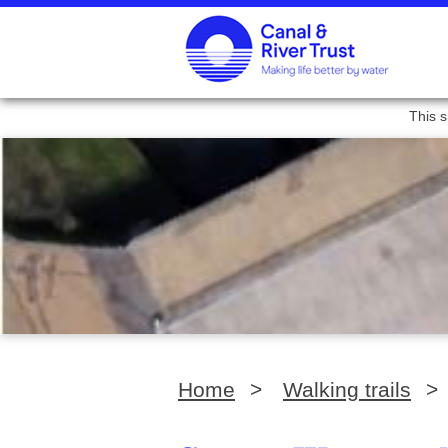
This s
Home
>
Walking trails
>