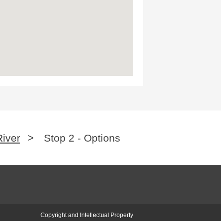
River
>
Stop 2 - Options
Copyright and Intellectual Property