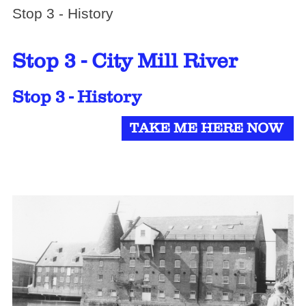
Stop 3 - History
Stop 3 - City Mill River
Stop 3 - History
TAKE ME HERE NOW