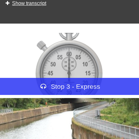
Show transcript
Stop 3 - Express