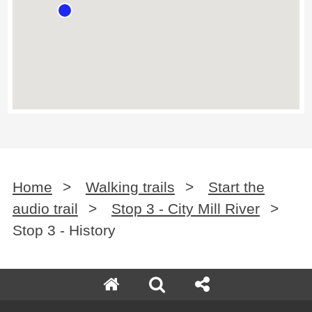
Home
>
Walking trails
>
Start the
audio trail
>
Stop 3 - City Mill River
>
Stop 3 - History