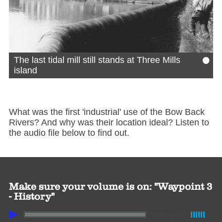
•
The last tidal mill still stands at Three Mills
island
What was the first 'industrial' use of the Bow Back
Rivers? And why was their location ideal? Listen to
the audio file below to find out.
Make sure your volume is on: "Waypoint 3
- History"
00:00
/
01:14