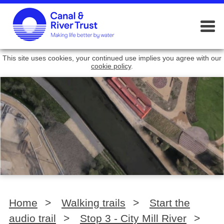
This site uses cookies, your continued use implies you agree with our
cookie policy
.
Home
>
Walking trails
>
Start the
audio trail
>
Stop 3 - City Mill River
>