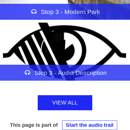
Stop 3 - Modern Park
Stop 3 - Audio Description
VIEW ALL
This page is part of
Start the audio trail