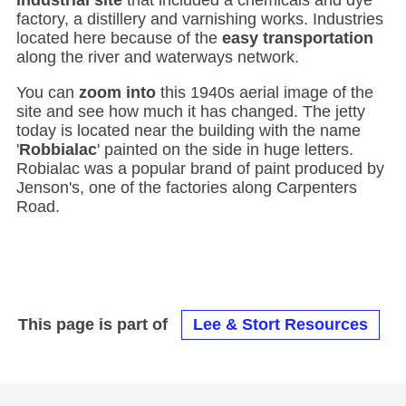
industrial site
that included a chemicals and dye
factory, a distillery and varnishing works. Industries
located here because of the
easy transportation
along the river and waterways network.
You can
zoom into
this 1940s aerial image of the
site and see how much it has changed. The jetty
today is located near the building with the name
'
Robbialac
' painted on the side in huge letters.
Robialac was a popular brand of paint produced by
Jenson's, one of the factories along Carpenters
Road.
This page is part of
Lee & Stort Resources