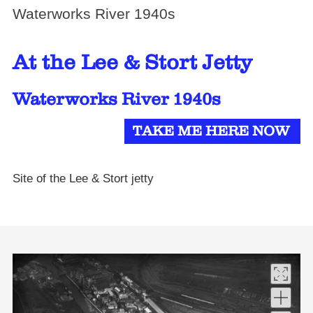
Waterworks River 1940s
At the Lee & Stort Jetty
Waterworks River 1940s
TAKE ME HERE NOW
Site of the Lee & Stort jetty