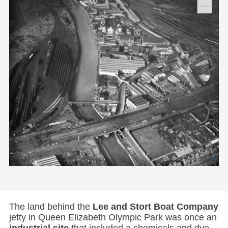
The land behind the
Lee and Stort Boat Company
jetty in Queen Elizabeth Olympic Park was once an