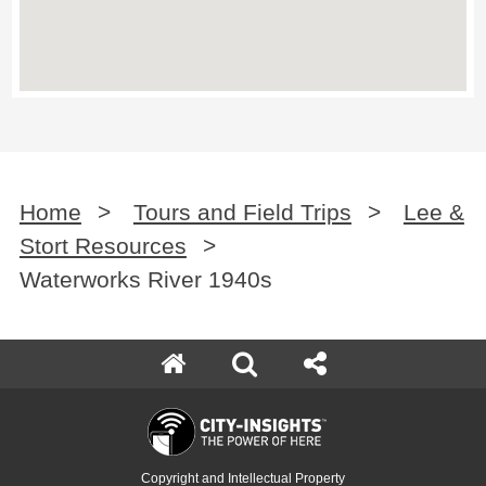
Home
>
Tours and Field Trips
>
Lee &
Stort Resources
>
Waterworks River 1940s
Copyright and Intellectual Property