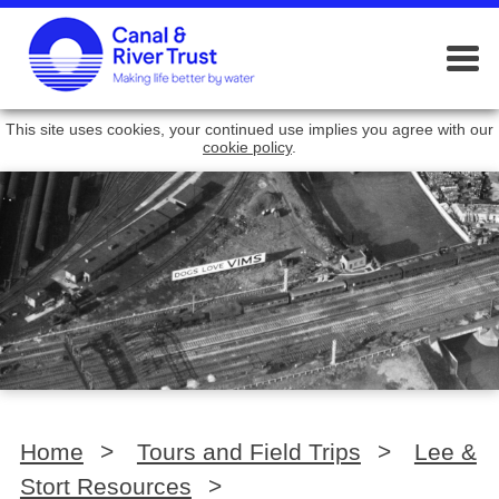
This site uses cookies, your continued use implies you agree with our
cookie policy
.
Home
>
Tours and Field Trips
>
Lee &
Stort Resources
>