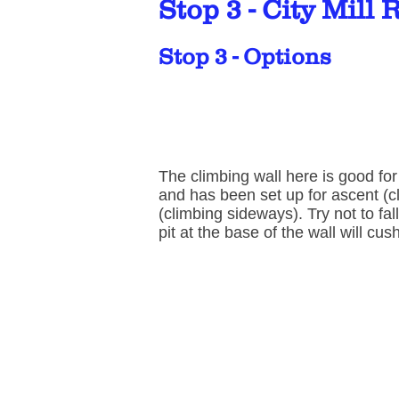
Stop 3 - City Mill 
Stop 3 - Options
The climbing wall here is good fo
and has been set up for ascent (c
(climbing sideways). Try not to fal
pit at the base of the wall will cu