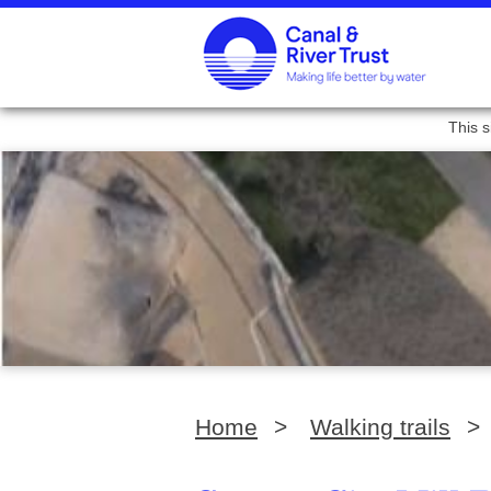
This s
Home
>
Walking trails
>