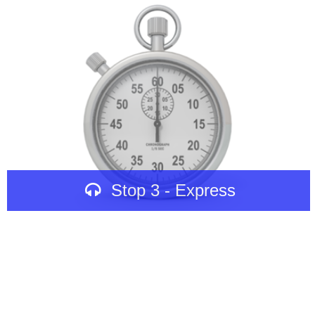
Stop 3 - Express