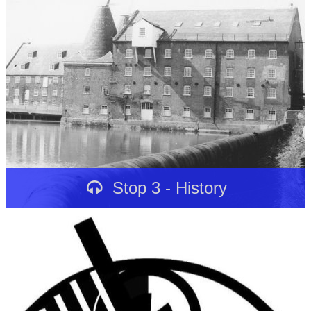
Stop 3 - History