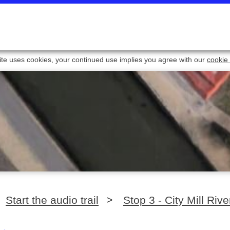
ite uses cookies, your continued use implies you agree with our
cookie 
Start the audio trail
>
Stop 3 - City Mill Rive