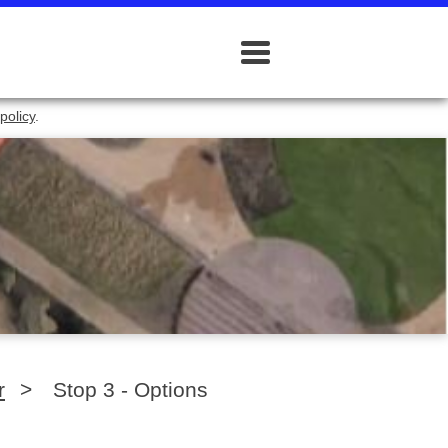
policy
.
r
>
Stop 3 - Options