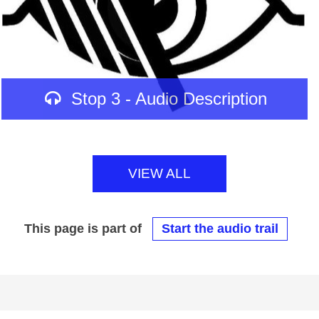
Stop 3 - Audio Description
VIEW ALL
This page is part of
Start the audio trail