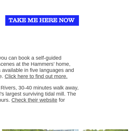
TAKE ME HERE NOW
you can book a self-guided
 scenes at the Hammers' home,
 available in five languages and
le.
Click here to find out more.
Rivers, 30-40 minutes walk away,
s largest surviving tidal mill. The
ours.
Check their website
for