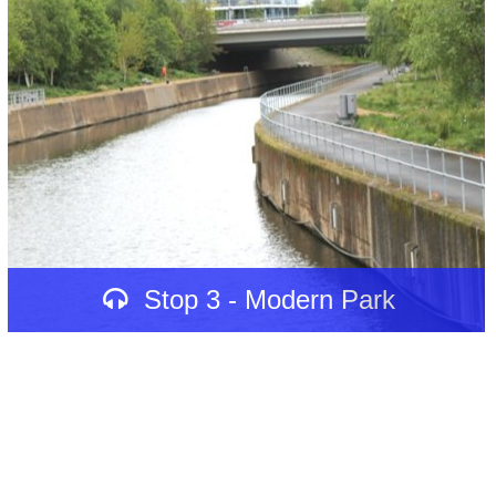
Stop 3 - Modern Park