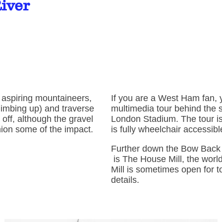
River
r aspiring mountaineers,
If you are a West Ham fan, 
limbing up) and traverse
multimedia tour behind the
l off, although the gravel
London Stadium. The tour is
shion some of the impact.
is fully wheelchair accessib
Further down the Bow Back 
is The House Mill, the world'
Mill is sometimes open for t
details.